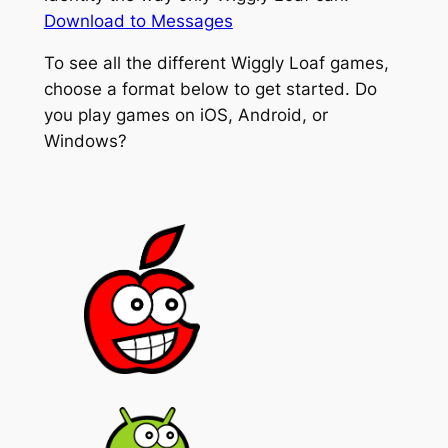
Download to Messages
To see all the different Wiggly Loaf games,
choose a format below to get started. Do
you play games on iOS, Android, or
Windows?