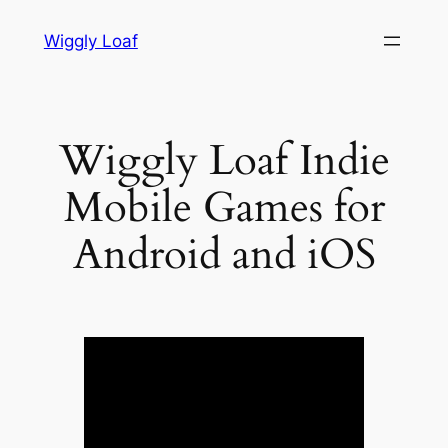
Skip
Wiggly Loaf
to
content
Wiggly Loaf Indie
Mobile Games for
Android and iOS