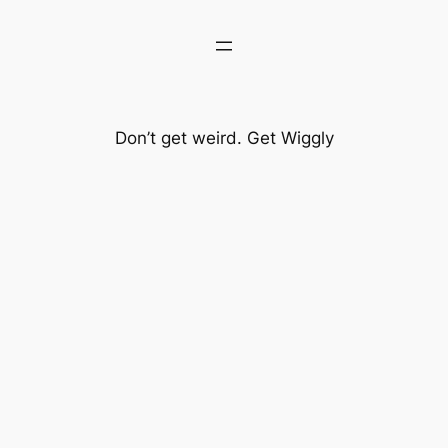
Don’t get weird. Get Wiggly