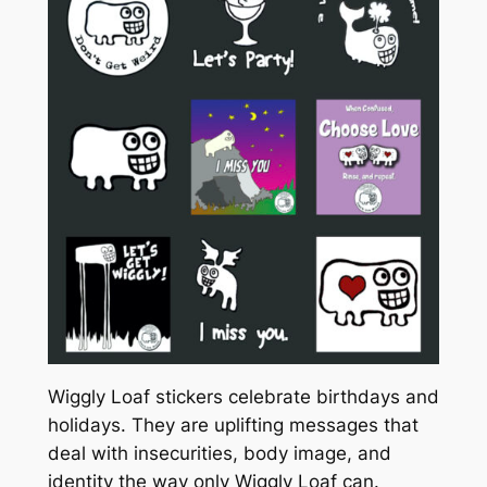
Wiggly Loaf stickers celebrate birthdays and
holidays. They are uplifting messages that
deal with insecurities, body image, and
identity the way only Wiggly Loaf can.