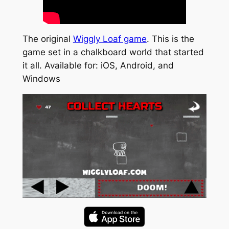
The original
Wiggly Loaf game
. This is the
game set in a chalkboard world that started
it all. Available for: iOS, Android, and
Windows