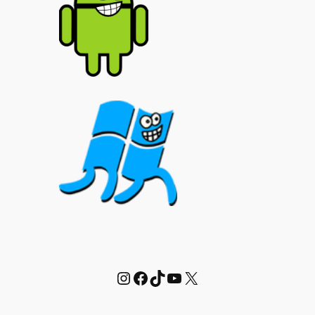
Instagram
Facebook
TikTok
YouTube
X