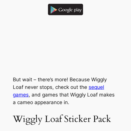
But wait – there’s more! Because Wiggly
Loaf never stops, check out the
sequel
games
, and games that Wiggly Loaf makes
a cameo appearance in.
Wiggly Loaf Sticker Pack