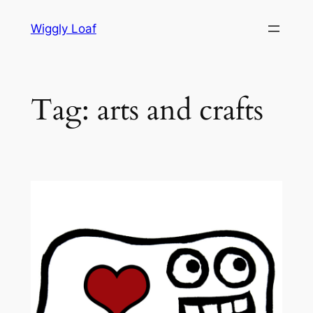
Skip
Wiggly Loaf
to
content
Tag:
arts and crafts