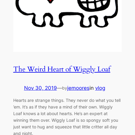
The Weird Heart of Wiggly Loaf
Nov 30, 2019
—
jemoores
in
vlog
by
Hearts are strange things. They never do what you tell
’em. It’s as if they have a mind of their own. Wiggly
Loaf knows a lot about hearts. He’s an expert at
winning them over. Wiggly Loaf is so spongy soft you
just want to hug and squeeze that little critter all day
and night.