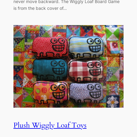
never move backward. The Wiggly Loaf Board Game
is from the back cover of…
Plush Wiggly Loaf Toys