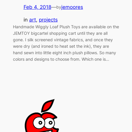
Feb 4, 2018
—
jemoores
by
in
art
, 
projects
Handmade Wiggly Loaf Plush Toys are available on the
JEMTOY bigcartel shopping cart until they are all
gone. I silk screened vintage fabrics, and once they
were dry (and ironed to heat set the ink), they are
hand sewn into little eight inch plush pillows. So many
colors and designs to choose from. Which one is…