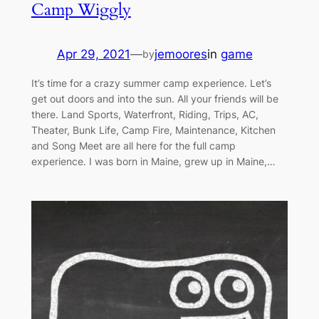
Camp Wiggly
Apr 29, 2021
—
jemoores
in
game
by
It’s time for a crazy summer camp experience. Let’s
get out doors and into the sun. All your friends will be
there. Land Sports, Waterfront, Riding, Trips, AC,
Theater, Bunk Life, Camp Fire, Maintenance, Kitchen
and Song Meet are all here for the full camp
experience. I was born in Maine, grew up in Maine,…