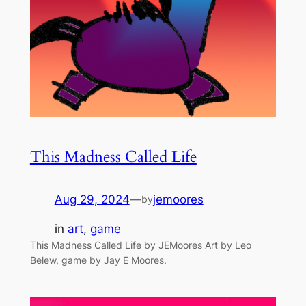
This Madness Called Life
Aug 29, 2024
—
jemoores
by
in
art
, 
game
This Madness Called Life by JEMoores Art by Leo
Belew, game by Jay E Moores.