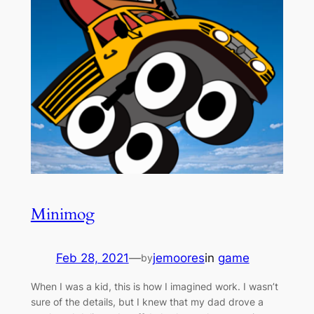
Minimog
Feb 28, 2021
—
jemoores
in
game
by
When I was a kid, this is how I imagined work. I wasn’t
sure of the details, but I knew that my dad drove a