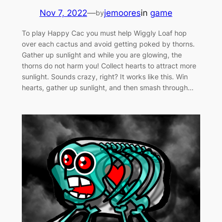
Nov 7, 2022
—
jemoores
in
game
by
To play Happy Cac you must help Wiggly Loaf hop
over each cactus and avoid getting poked by thorns.
Gather up sunlight and while you are glowing, the
thorns do not harm you! Collect hearts to attract more
sunlight. Sounds crazy, right? It works like this. Win
hearts, gather up sunlight, and then smash through…