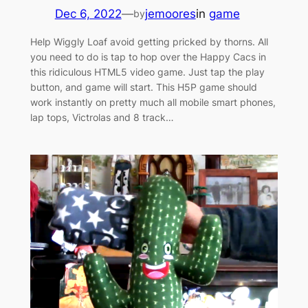
Dec 6, 2022
—
jemoores
in
game
by
Help Wiggly Loaf avoid getting pricked by thorns. All
you need to do is tap to hop over the Happy Cacs in
this ridiculous HTML5 video game. Just tap the play
button, and game will start. This H5P game should
work instantly on pretty much all mobile smart phones,
lap tops, Victrolas and 8 track…