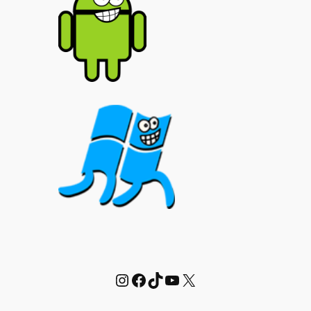
Instagram
Facebook
TikTok
YouTube
X