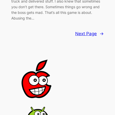
truck and delivered stuff. I also knew that sometimes
you don’t get there. Sometimes things go wrong and
the boss gets mad. That’s all this game is about.
Abusing the…
Next Page
→