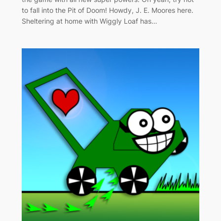
to fall into the Pit of Doom! Howdy, J. E. Moores here.
Sheltering at home with Wiggly Loaf has…