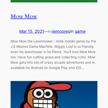
Mow Mow
Mar 15, 2021
—
jemoores
in
game
by
Mow Mow the Lawnmower – indie mobile game by the
J.E.Moores Game Machine. Wiggly Loaf is so friendly
even his lawnmower is his friend. You’ll love Mow Mow
too. Have fun cutting grass and collecting coins. Mow
Mow gets into lots of crazy arcade adventures and is
available for Android on Google Play and iOS…