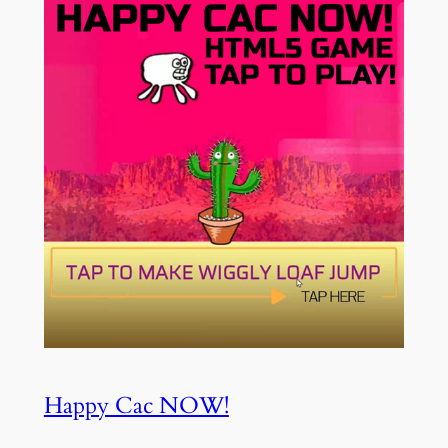
Happy Cac NOW!