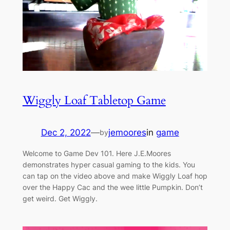
Wiggly Loaf Tabletop Game
Dec 2, 2022
—
jemoores
in
game
by
Welcome to Game Dev 101. Here J.E.Moores
demonstrates hyper casual gaming to the kids. You
can tap on the video above and make Wiggly Loaf hop
over the Happy Cac and the wee little Pumpkin. Don’t
get weird. Get Wiggly.