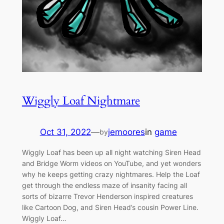
Wiggly Loaf Nightmare
Oct 31, 2022
—
jemoores
in
game
by
Wiggly Loaf has been up all night watching Siren Head
and Bridge Worm videos on YouTube, and yet wonders
why he keeps getting crazy nightmares. Help the Loaf
get through the endless maze of insanity facing all
sorts of bizarre Trevor Henderson inspired creatures
like Cartoon Dog, and Siren Head’s cousin Power Line.
Wiggly Loaf…