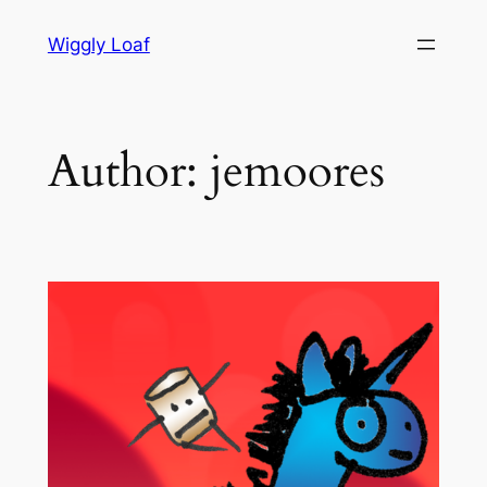
Skip
Wiggly Loaf
to
content
Author:
jemoores