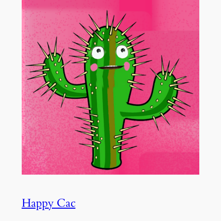
Happy Cac