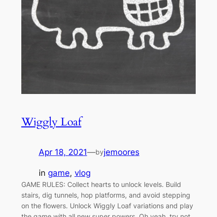
Wiggly Loaf
Apr 18, 2021
—
jemoores
by
in
game
, 
vlog
GAME RULES: Collect hearts to unlock levels. Build
stairs, dig tunnels, hop platforms, and avoid stepping
on the flowers. Unlock Wiggly Loaf variations and play
the game with all new super powers. Oh yeah, try not