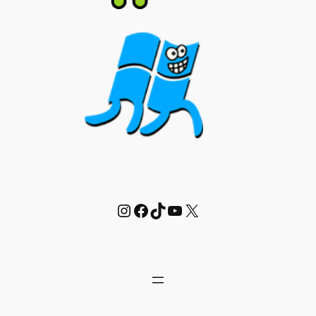
Instagram
Facebook
TikTok
YouTube
X