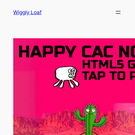
Skip
Wiggly Loaf
to
content