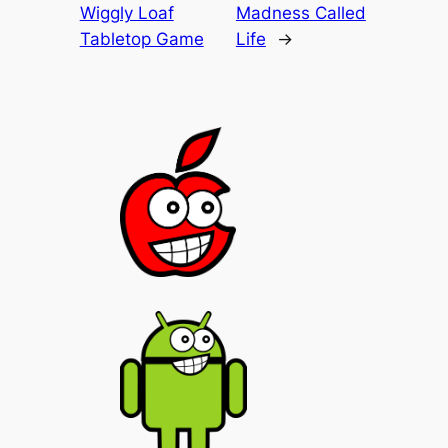
Wiggly Loaf
Madness Called
Tabletop Game
Life
→