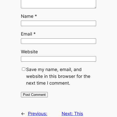
Name
*
Email
*
Website
Save my name, email, and
website in this browser for the
next time I comment.
←
Previous:
Next:
This