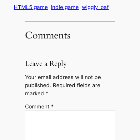
HTML5 game
indie game
wiggly loaf
Comments
Leave a Reply
Your email address will not be
published.
Required fields are
marked
*
Comment
*