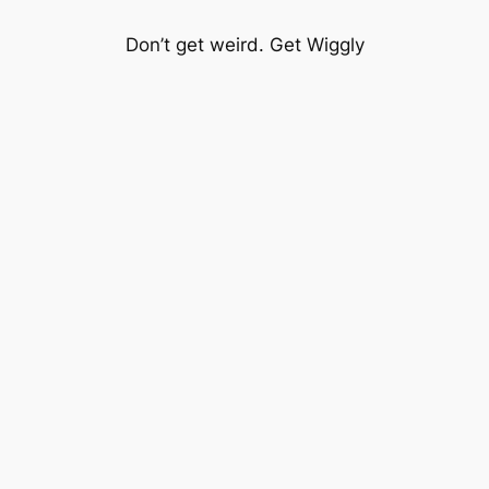
Don’t get weird. Get Wiggly