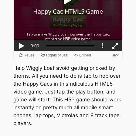
Help Wiggly Loaf avoid getting pricked by
thorns. All you need to do is tap to hop over
the Happy Cacs in this ridiculous HTML5
video game. Just tap the play button, and
game will start. This H5P game should work
instantly on pretty much all mobile smart
phones, lap tops, Victrolas and 8 track tape
players.