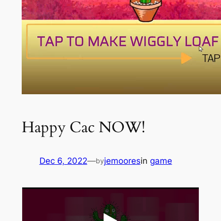
Happy Cac NOW!
Dec 6, 2022
—
jemoores
in
game
by