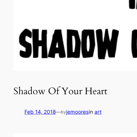
Shadow Of Your Heart
Feb 14, 2018
—
jemoores
in
art
by