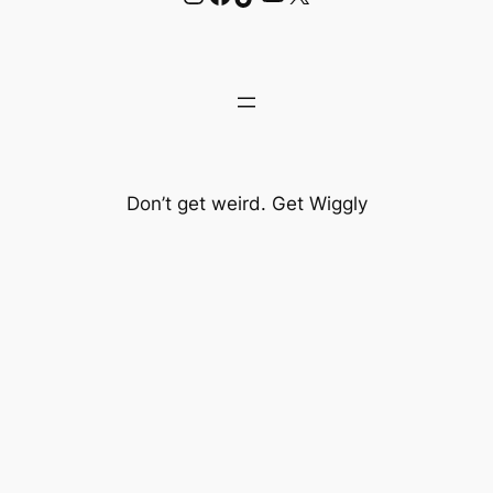
Don’t get weird. Get Wiggly