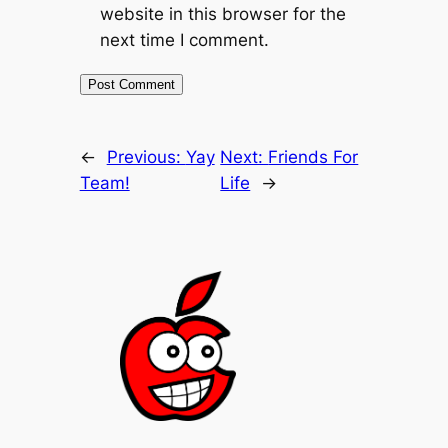
website in this browser for the
next time I comment.
←
Previous:
Yay
Next:
Friends For
Team!
Life
→