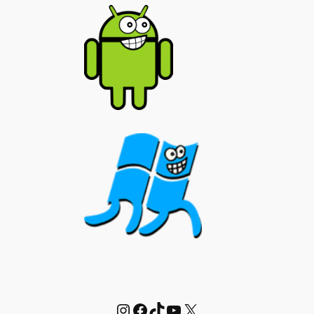
Instagram
Facebook
TikTok
YouTube
X