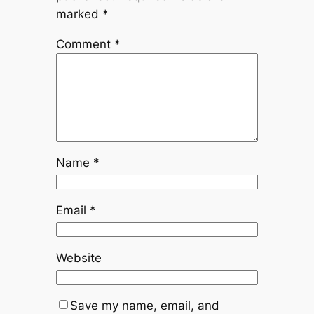
marked
*
Comment
*
Name
*
Email
*
Website
Save my name, email, and