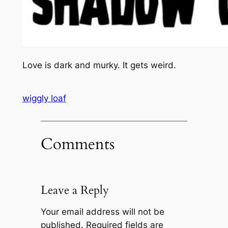
Love is dark and murky. It gets weird.
wiggly loaf
Comments
Leave a Reply
Your email address will not be
published.
Required fields are