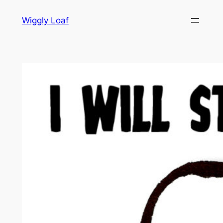
Skip
Wiggly Loaf
to
content